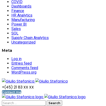
COVID
Dashboards
Finance
HR Analytics
Manufacturing
Power BI
Sales
SQL
Supply Chain Analytics
Uncategorized
Meta
Log in
Entries feed
Comments feed
WordPress.org
+(45) 21 83 XX XX
Contact me
Search