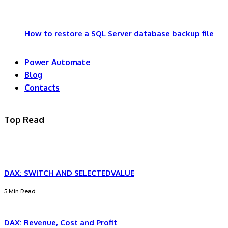
How to restore a SQL Server database backup file
Power Automate
Blog
Contacts
Top Read
DAX: SWITCH AND SELECTEDVALUE
5 Min Read
DAX: Revenue, Cost and Profit