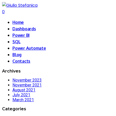
0
Home
Dashboards
Power BI
SQL
Power Automate
Blog
Contacts
Archives
November 2023
November 2021
August 2021
July 2021
March 2021
Categories