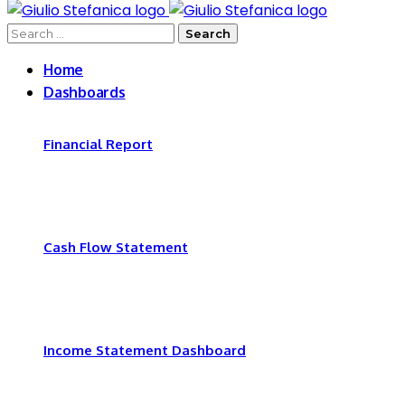
for:
Search
for:
Home
Dashboards
Financial Report
Cash Flow Statement
Income Statement Dashboard