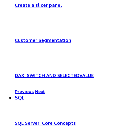
Create a slicer panel
Customer Segmentation
DAX: SWITCH AND SELECTEDVALUE
Previous
Next
SQL
SQL Server: Core Concepts