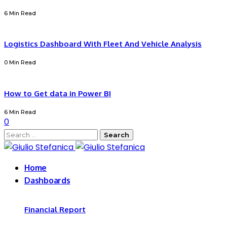
6 Min Read
Logistics Dashboard With Fleet And Vehicle Analysis
0 Min Read
How to Get data in Power BI
6 Min Read
0
Search
for:
Home
Dashboards
Financial Report