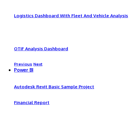
Logistics Dashboard With Fleet And Vehicle Analysis
OTIF Analysis Dashboard
Previous
Next
Power BI
Autodesk Revit Basic Sample Project
Financial Report