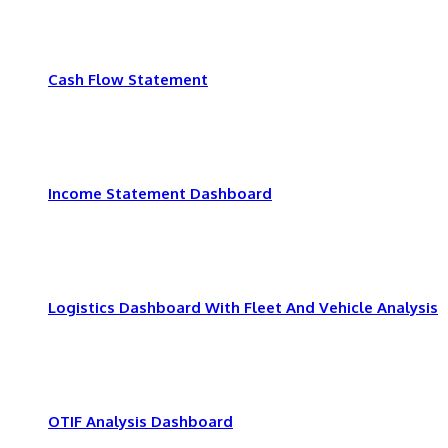
Cash Flow Statement
Income Statement Dashboard
Logistics Dashboard With Fleet And Vehicle Analysis
OTIF Analysis Dashboard