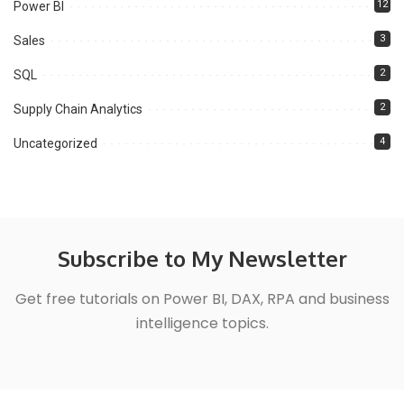
12
Power BI
3
Sales
2
SQL
2
Supply Chain Analytics
4
Uncategorized
Subscribe to My Newsletter
Get free tutorials on Power BI, DAX, RPA and business
intelligence topics.