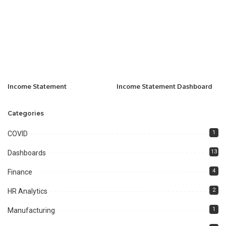
Income Statement
Income Statement Dashboard
Categories
1
COVID
13
Dashboards
4
Finance
2
HR Analytics
1
Manufacturing