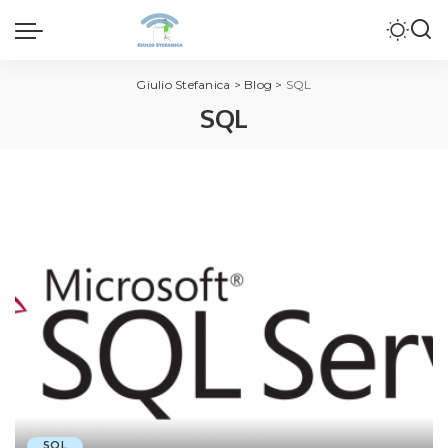
Giulio Stefanica
>
Blog
>
SQL
SQL
SQL