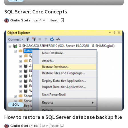
SQL Server: Core Concepts
Giulio Stefanica
4 Min Read
Posted
by
SQL
How to restore a SQL Server database backup file
Giulio Stefanica
2 Min Read
Posted