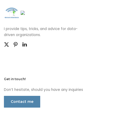
I provide tips, tricks, and advice for data-
driven organizations.
Get in touch!
Don’t hesitate, should you have any inquiries
Contact me