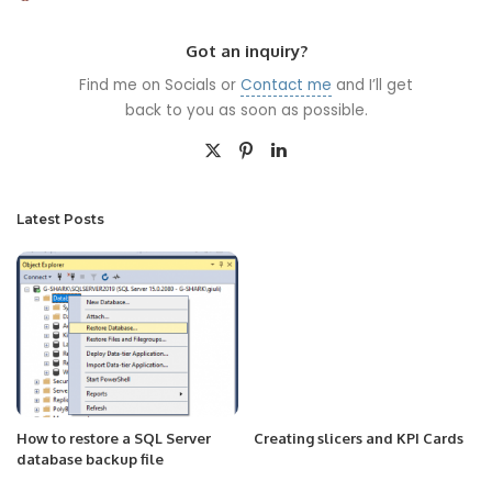
by
Got an inquiry?
Find me on Socials or
Contact me
and I’ll get
back to you as soon as possible.
Latest Posts
How to restore a SQL Server
Creating slicers and KPI Cards
database backup file