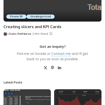
Power BI
Uncategorized
Creating slicers and KPI Cards
Giulio Stefanica
2 Min Read
Posted
by
Got an inquiry?
Find me on Socials or
Contact me
and I’ll get
back to you as soon as possible.
Latest Posts