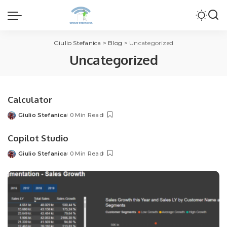
Giulio Stefanica
>
Blog
>
Uncategorized
Uncategorized
Calculator
Giulio Stefanica
0 Min Read
Posted
by
Copilot Studio
Giulio Stefanica
0 Min Read
Posted
by