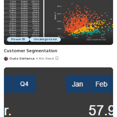
Power BI
Uncategorized
Customer Segmentation
Giulio Stefanica
4 Min Read
Posted
by