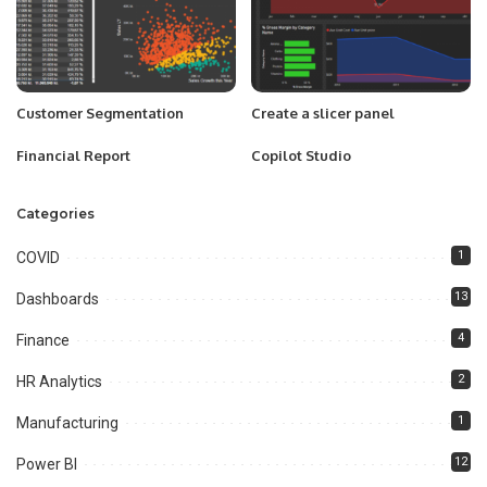
Customer Segmentation
Create a slicer panel
Financial Report
Copilot Studio
Categories
1
COVID
13
Dashboards
4
Finance
2
HR Analytics
1
Manufacturing
12
Power BI