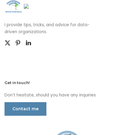
I provide tips, tricks, and advice for data-
driven organizations.
Get in touch!
Don’t hesitate, should you have any inquiries
Contact me