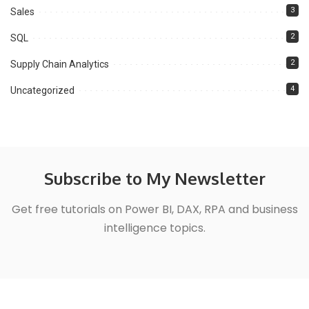
3
Sales
2
SQL
2
Supply Chain Analytics
4
Uncategorized
Subscribe to My Newsletter
Get free tutorials on Power BI, DAX, RPA and business
intelligence topics.