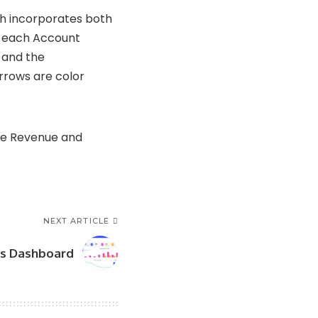
ch incorporates both
to each Account
 and the
rrows are color
the Revenue and
NEXT ARTICLE
s Dashboard