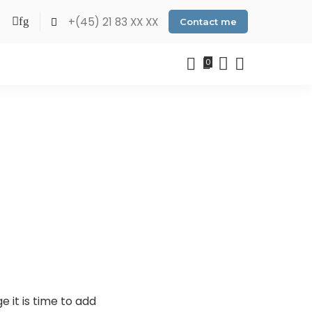
+(45) 21 83 XX XX
Contact me
0
 it is time to add