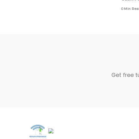
0 Min Re
Get free t