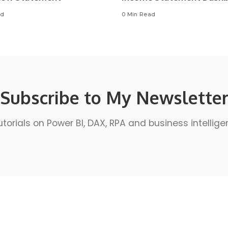
ad
0 Min Read
Subscribe to My Newslette
utorials on Power BI, DAX, RPA and business intellige