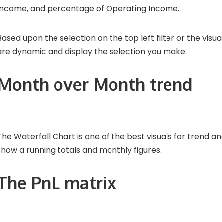
Income, and percentage of Operating Income.
Based upon the selection on the top left filter or the visua
are dynamic and display the selection you make.
Month over Month trend
The Waterfall Chart is one of the best visuals for trend analy
show a running totals and monthly figures.
The PnL matrix