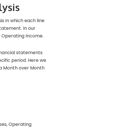
lysis
is in which each line
statement. In our
o Operating Income.
financial statements
cific period. Here we
n a Month over Month
ses, Operating