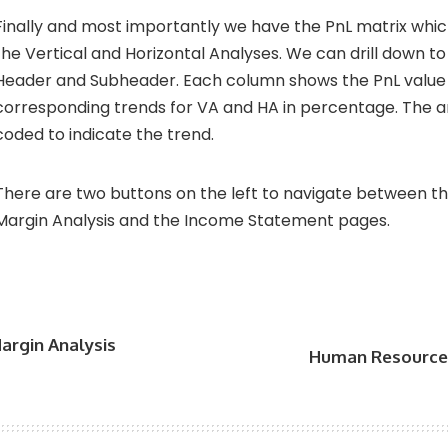
Finally and most importantly we have the PnL matrix whi
the Vertical and Horizontal Analyses. We can drill down 
Header and Subheader. Each column shows the PnL value
corresponding trends for VA and HA in percentage. The a
coded to indicate the trend.
There are two buttons on the left to navigate between 
Margin Analysis and the Income Statement pages.
argin Analysis
Human Resource