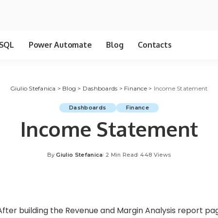
SQL
Power Automate
Blog
Contacts
Giulio Stefanica
>
Blog
>
Dashboards
>
Finance
>
Income Statement
Dashboards
Finance
Income Statement
By
Giulio Stefanica
2 Min Read
448 Views
Posted
by
After building the
Revenue and Margin Analysis
report page