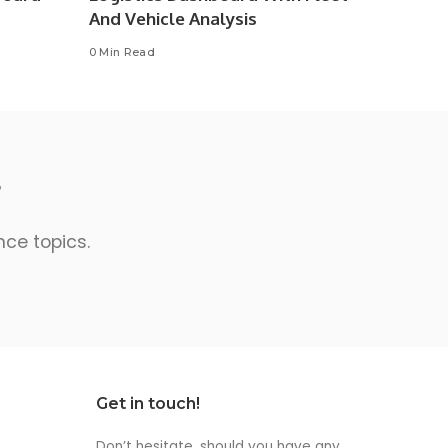
And Vehicle Analysis
0 Min Read
r
nce topics.
Get in touch!
Don’t hesitate, should you have any