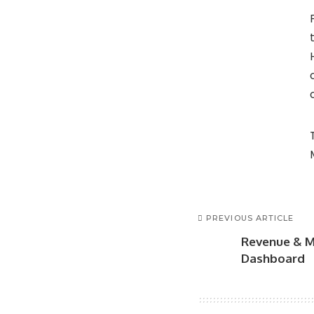
PREVIOUS ARTICLE
Revenue & M
Dashboard