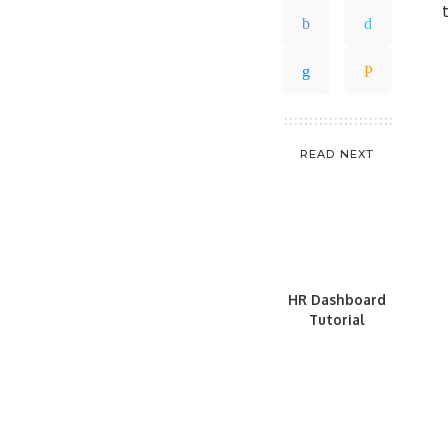
READ NEXT
HR Dashboard
Tutorial