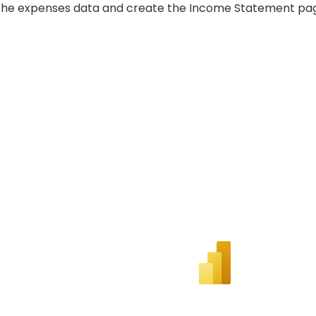
the expenses data and create the Income Statement pa