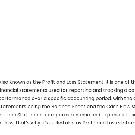
Also known as the Profit and Loss Statement, it is one of 
financial statements used for reporting and tracking a c
performance over a specific accounting period, with the 
statements being the Balance Sheet and the Cash Flow 
Income Statement compares revenue and expenses to see
or loss, that’s why it’s called also as Profit and Loss state