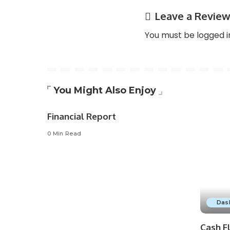
Leave a Revie
You must be
logged i
You Might Also Enjoy
Financial Report
0 Min Read
Das
Cash F