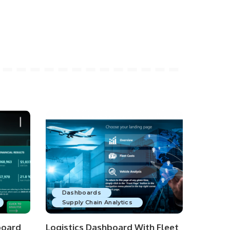
Dashboards
Supply Chain Analytics
board
Logistics Dashboard With Fleet