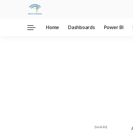
Home
Dashboards
Power BI
SHARE