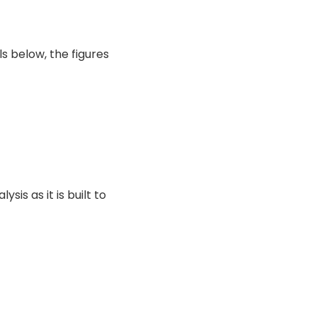
ls below, the figures
sis as it is built to