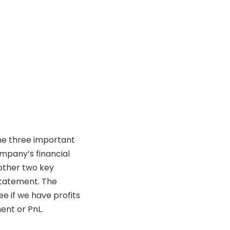
the three important
ompany’s financial
other two key
statement. The
 if we have profits
ment or PnL.