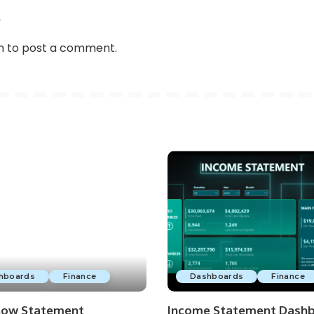
w
n
to post a comment.
hboards
Finance
Dashboards
Finance
low Statement
Income Statement Dash