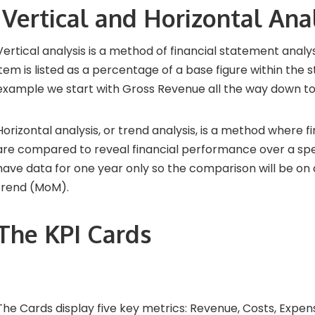
Vertical and Horizontal Ana
Vertical analysis is a method of financial statement analys
item is listed as a percentage of a base figure within the 
example we start with Gross Revenue all the way down t
Horizontal analysis, or trend analysis, is a method where 
are compared to reveal financial performance over a spe
have data for one year only so the comparison will be o
trend (MoM).
The KPI Cards
The Cards display five key metrics: Revenue, Costs, Expen