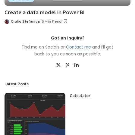
Create a data model in Power BI
Giulio Stefanica
6 Min Read
Posted
by
Got an inquiry?
Find me on Socials or
Contact me
and I’ll get
back to you as soon as possible.
Latest Posts
Calculator