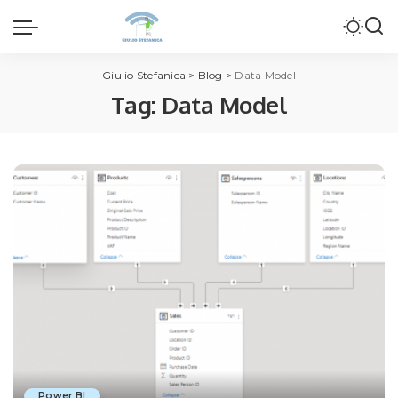
Giulio Stefanica
>
Blog
>
Data Model
Tag:
Data Model
Power BI