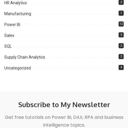
2
HR Analytics
1
Manufacturing
12
Power BI
3
Sales
2
SQL
2
Supply Chain Analytics
4
Uncategorized
Subscribe to My Newsletter
Get free tutorials on Power BI, DAX, RPA and business
intelligence topics.