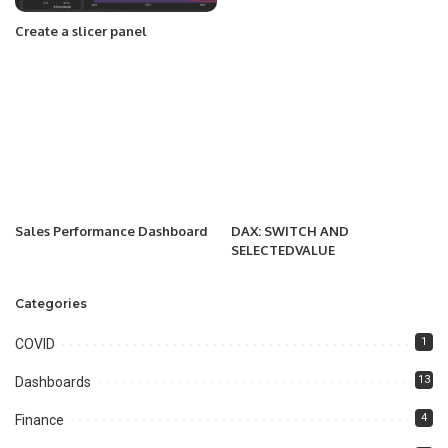
Create a slicer panel
Sales Performance Dashboard
DAX: SWITCH AND
SELECTEDVALUE
Categories
1
COVID
13
Dashboards
4
Finance