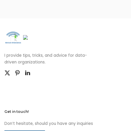
I provide tips, tricks, and advice for data-
driven organizations.
Get in touch!
Don’t hesitate, should you have any inquiries